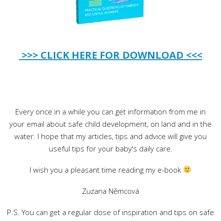
>>> CLICK HERE FOR
DOWNLOAD <<<
Every once in a while you can get information from me in
your email about safe child development, on land and in the
water. I hope that my articles, tips and advice will give you
useful tips for your baby's daily care.
I wish you a pleasant time reading my e-book
Zuzana Němcová
P.S. You can get a regular dose of inspiration and tips on safe