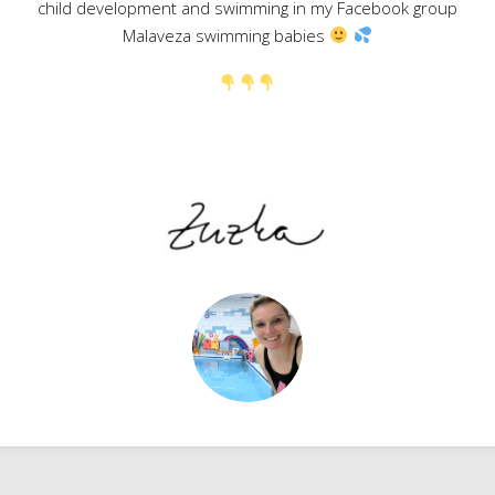
child development and swimming in my Facebook group
Malaveza swimming babies