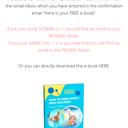
the email inbox, which you have entered in the confirmation
email "Here is your FREE e-book".
If you are using SEZNAM.cz -> you will find my email in your
READING folder
If you use GMAIL.com -> it is possible that you will find my
email in the PROMO folder
Or you can directly download the e-book HERE: