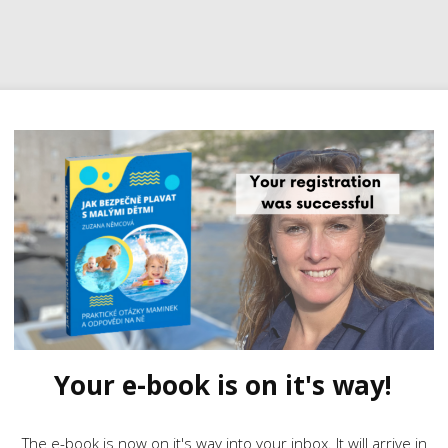
Your e-book is on it's way!
The e-book is now on it's way into your inbox. It will arrive in